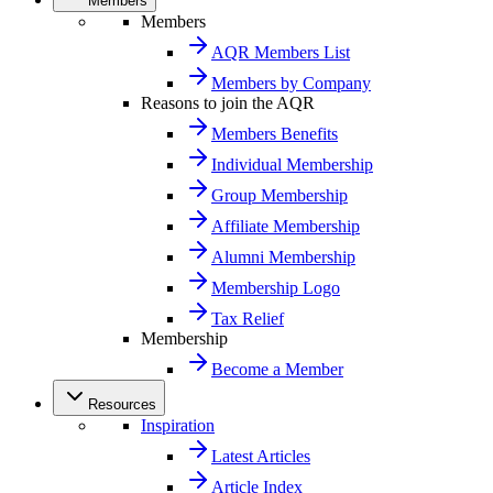
Members
Members
AQR Members List
Members by Company
Reasons to join the AQR
Members Benefits
Individual Membership
Group Membership
Affiliate Membership
Alumni Membership
Membership Logo
Tax Relief
Membership
Become a Member
Resources
Inspiration
Latest Articles
Article Index