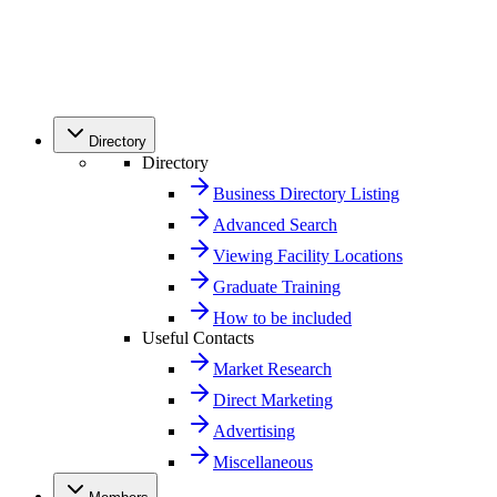
Directory
Directory
Business Directory Listing
Advanced Search
Viewing Facility Locations
Graduate Training
How to be included
Useful Contacts
Market Research
Direct Marketing
Advertising
Miscellaneous