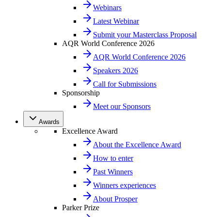
Webinars
Latest Webinar
Submit your Masterclass Proposal
AQR World Conference 2026
AQR World Conference 2026
Speakers 2026
Call for Submissions
Sponsorship
Meet our Sponsors
Awards
Excellence Award
About the Excellence Award
How to enter
Past Winners
Winners experiences
About Prosper
Parker Prize