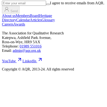
I agree to receive emails from AQR.
Send
About us
Members
Board
Heritage
Directory
Calendar
Articles
Glossary
Careers
Awards
The Association for Qualitative Research
Katepwa, Ashfield Park Avenue,
Ross-on-Wye, HR9 5AX
Telephone:
01989 551016
Email:
admin@aqr.org.uk
YouTube
LinkedIn
Copyright © AQR, 2013-24. All rights reserved