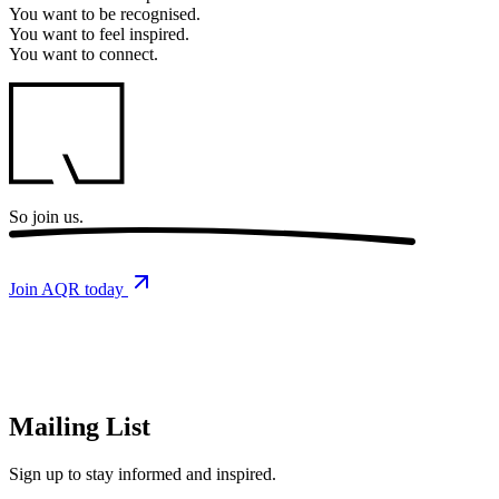
You want to
be recognised.
You want to
feel inspired.
You want to
connect.
So
join us.
Join AQR today
Mailing List
Sign up
to stay informed and inspired.