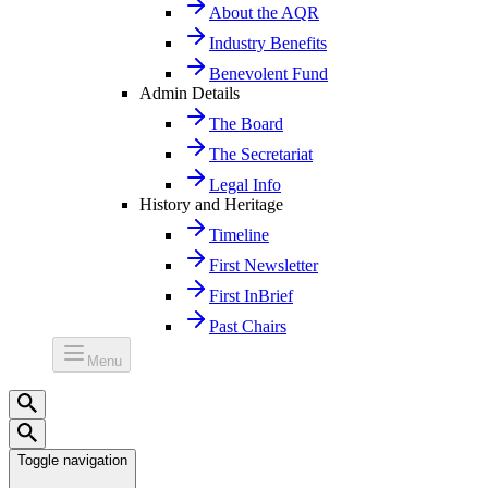
About the AQR
Industry Benefits
Benevolent Fund
Admin Details
The Board
The Secretariat
Legal Info
History and Heritage
Timeline
First Newsletter
First InBrief
Past Chairs
Menu
Toggle navigation