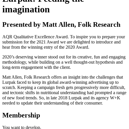
imagination
Presented by Matt Allen, Folk Research
AQR Qualitative Excellence Award. To inspire you to prepare your
submission for the 2021 Award we are delighted to introduce and
hear from the winning entry of the 2020 Award.
2020’s deserving winner stood out for its creative, fun and engaging
methodology, while building on a well thought-out hypothesis and
long-term engagement with the client.
Matt Allen, Folk Research offers an insight into the challenges that
Lurpak faced to keep its global award-winning advertising up to
scratch. Keeping a campaign fresh gets progressively more difficult,
and tectonic shifts in nutritional understanding had prompted a range
of new food trends. So, in late 2018 Lurpak and its agency W+K
needed to update their understanding of their consumer.
Membership
You want to
develop.