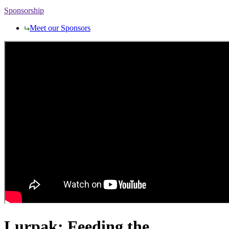
Sponsorship
Meet our Sponsors
Lurpak: Feeding the