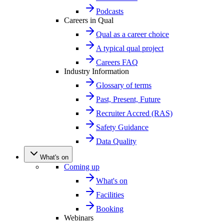
Podcasts
Careers in Qual
Qual as a career choice
A typical qual project
Careers FAQ
Industry Information
Glossary of terms
Past, Present, Future
Recruiter Accred (RAS)
Safety Guidance
Data Quality
What's on
Coming up
What's on
Facilities
Booking
Webinars