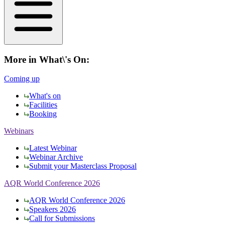
More in What\'s On:
Coming up
What's on
Facilities
Booking
Webinars
Latest Webinar
Webinar Archive
Submit your Masterclass Proposal
AQR World Conference 2026
AQR World Conference 2026
Speakers 2026
Call for Submissions