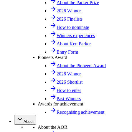
About the Parker Prize
2026 Winner
2026 Finalists
How to nominate
Winners experiences
About Ken Parker
Entry Form
Pioneers Award
About the Pioneers Award
2026 Winner
2026 Shortlist
How to enter
Past Winners
Awards for achievement
Recognising achievement
About
About the AQR