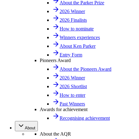
About the Parker Prize
2026 Winner
2026 Finalists
How to nominate
Winners experiences
About Ken Parker
Entry Form
Pioneers Award
About the Pioneers Award
2026 Winner
2026 Shortlist
How to enter
Past Winners
Awards for achievement
Recognising achievement
About
About the AQR