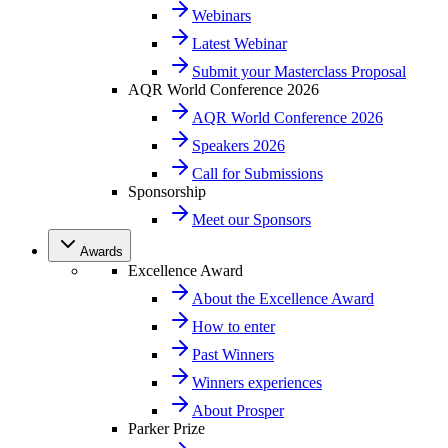
Webinars
Latest Webinar
Submit your Masterclass Proposal
AQR World Conference 2026
AQR World Conference 2026
Speakers 2026
Call for Submissions
Sponsorship
Meet our Sponsors
Awards
Excellence Award
About the Excellence Award
How to enter
Past Winners
Winners experiences
About Prosper
Parker Prize