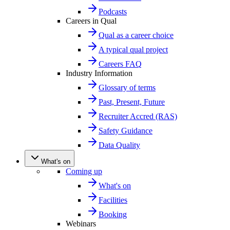
Podcasts
Careers in Qual
Qual as a career choice
A typical qual project
Careers FAQ
Industry Information
Glossary of terms
Past, Present, Future
Recruiter Accred (RAS)
Safety Guidance
Data Quality
What's on
Coming up
What's on
Facilities
Booking
Webinars