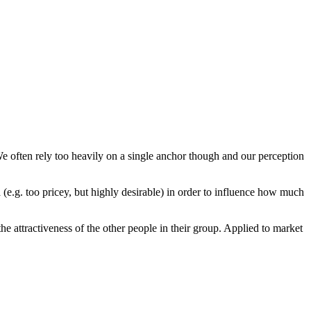
We often rely too heavily on a single anchor though and our perception
 (e.g. too pricey, but highly desirable) in order to influence how much
e attractiveness of the other people in their group. Applied to market