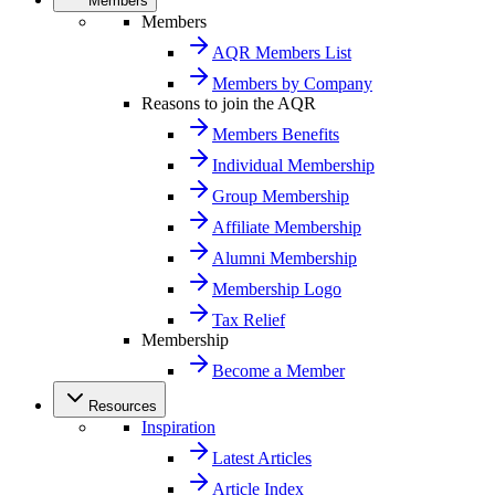
Members
Members
AQR Members List
Members by Company
Reasons to join the AQR
Members Benefits
Individual Membership
Group Membership
Affiliate Membership
Alumni Membership
Membership Logo
Tax Relief
Membership
Become a Member
Resources
Inspiration
Latest Articles
Article Index