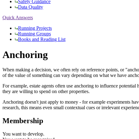
Safety Guidance
Data Quality
Quick Answers
Running Projects
Running Groups
Books and Reading List
Anchoring
When making a decision, we often rely on reference points, or "anchor
of the value of something can vary depending on what we have ancho
For example, estate agents often use anchoring to influence potential 
they are willing to spend on other properties.
Anchoring doesn't just apply to money - for example experiments have s
research, this means even small contextual cues or irrelevant experie
Membership
You want to
develop.