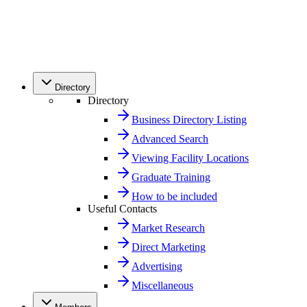
Directory
Directory
Business Directory Listing
Advanced Search
Viewing Facility Locations
Graduate Training
How to be included
Useful Contacts
Market Research
Direct Marketing
Advertising
Miscellaneous