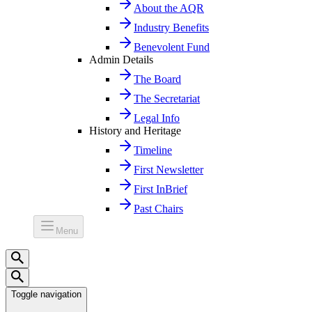
About the AQR
Industry Benefits
Benevolent Fund
Admin Details
The Board
The Secretariat
Legal Info
History and Heritage
Timeline
First Newsletter
First InBrief
Past Chairs
Menu
Toggle navigation