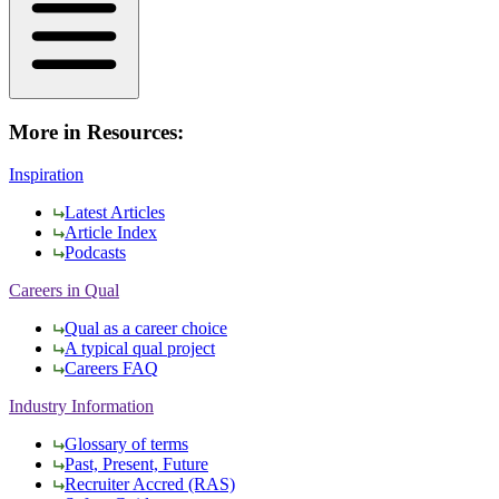
More in Resources:
Inspiration
Latest Articles
Article Index
Podcasts
Careers in Qual
Qual as a career choice
A typical qual project
Careers FAQ
Industry Information
Glossary of terms
Past, Present, Future
Recruiter Accred (RAS)