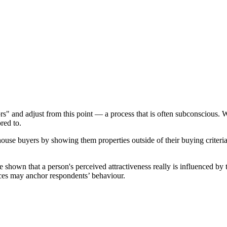
s" and adjust from this point — a process that is often subconscious. 
red to.
house buyers by showing them properties outside of their buying criteria
hown that a person's perceived attractiveness really is influenced by th
nces may anchor respondents’ behaviour.