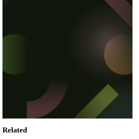
Related