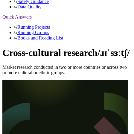
Safety Guidance
Data Quality
Quick Answers
Running Projects
Running Groups
Books and Reading List
Cross-cultural research
/ɹɪˈsɜːtʃ/
Market research conducted in two or more countries or across two
or more cultural or ethnic groups.