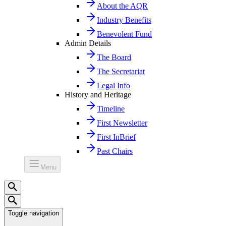
About the AQR
Industry Benefits
Benevolent Fund
Admin Details
The Board
The Secretariat
Legal Info
History and Heritage
Timeline
First Newsletter
First InBrief
Past Chairs
Menu
Toggle navigation