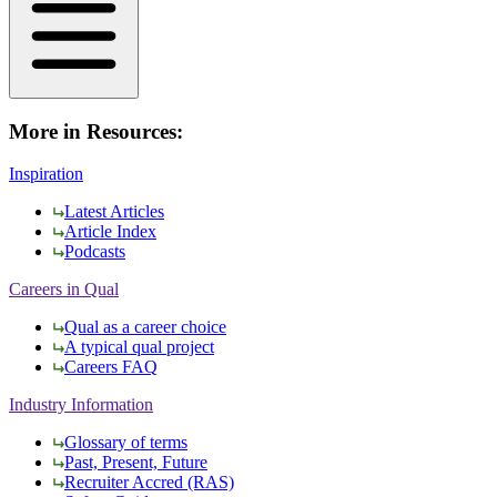
More in Resources:
Inspiration
Latest Articles
Article Index
Podcasts
Careers in Qual
Qual as a career choice
A typical qual project
Careers FAQ
Industry Information
Glossary of terms
Past, Present, Future
Recruiter Accred (RAS)