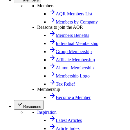
Members
Members
AQR Members List
Members by Company
Reasons to join the AQR
Members Benefits
Individual Membership
Group Membership
Affiliate Membership
Alumni Membership
Membership Logo
Tax Relief
Membership
Become a Member
Resources
Inspiration
Latest Articles
Article Index