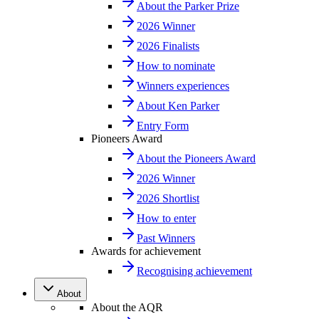
About the Parker Prize
2026 Winner
2026 Finalists
How to nominate
Winners experiences
About Ken Parker
Entry Form
Pioneers Award
About the Pioneers Award
2026 Winner
2026 Shortlist
How to enter
Past Winners
Awards for achievement
Recognising achievement
About
About the AQR