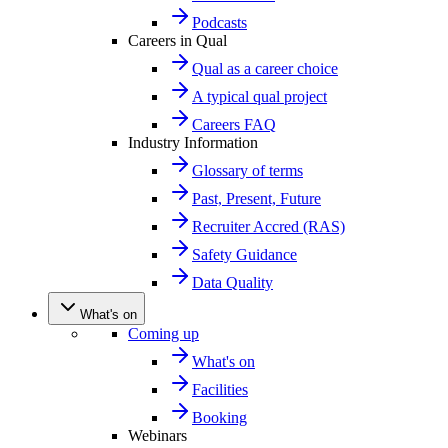
Podcasts
Careers in Qual
Qual as a career choice
A typical qual project
Careers FAQ
Industry Information
Glossary of terms
Past, Present, Future
Recruiter Accred (RAS)
Safety Guidance
Data Quality
What's on
Coming up
What's on
Facilities
Booking
Webinars