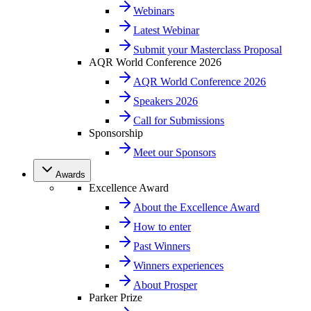
Webinars
Latest Webinar
Submit your Masterclass Proposal
AQR World Conference 2026
AQR World Conference 2026
Speakers 2026
Call for Submissions
Sponsorship
Meet our Sponsors
Awards
Excellence Award
About the Excellence Award
How to enter
Past Winners
Winners experiences
About Prosper
Parker Prize