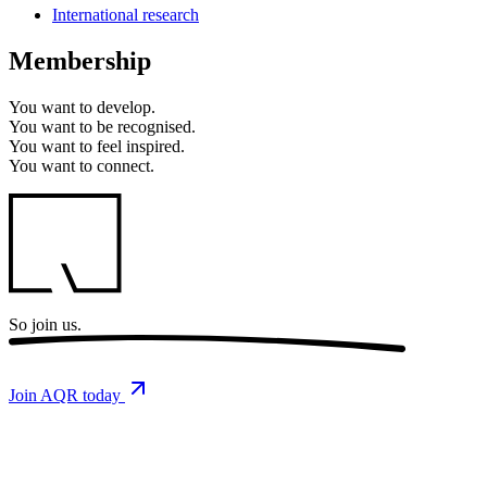
International research
Membership
You want to
develop.
You want to
be recognised.
You want to
feel inspired.
You want to
connect.
So
join us.
Join AQR today