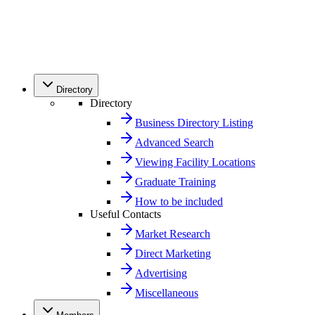
Directory
Directory
Business Directory Listing
Advanced Search
Viewing Facility Locations
Graduate Training
How to be included
Useful Contacts
Market Research
Direct Marketing
Advertising
Miscellaneous