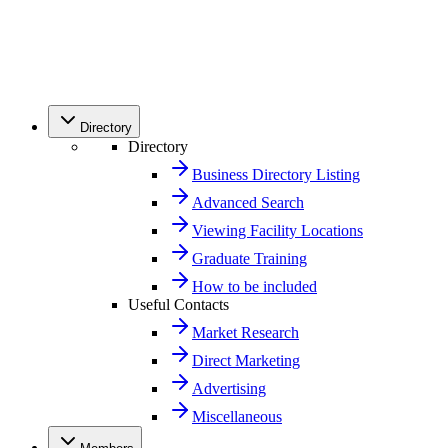
Directory
Directory
Business Directory Listing
Advanced Search
Viewing Facility Locations
Graduate Training
How to be included
Useful Contacts
Market Research
Direct Marketing
Advertising
Miscellaneous