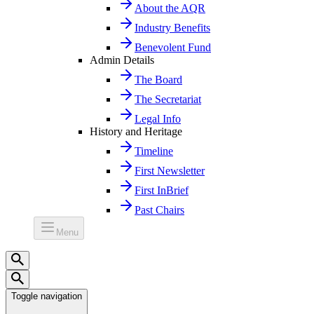
About the AQR
Industry Benefits
Benevolent Fund
Admin Details
The Board
The Secretariat
Legal Info
History and Heritage
Timeline
First Newsletter
First InBrief
Past Chairs
Menu
Toggle navigation