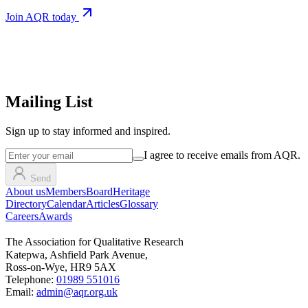
Join AQR today
Mailing List
Sign up
to stay informed and inspired.
I agree to receive emails from AQR.
Send
About us
Members
Board
Heritage
Directory
Calendar
Articles
Glossary
Careers
Awards
The Association for Qualitative Research
Katepwa, Ashfield Park Avenue,
Ross-on-Wye, HR9 5AX
Telephone:
01989 551016
Email:
admin@aqr.org.uk