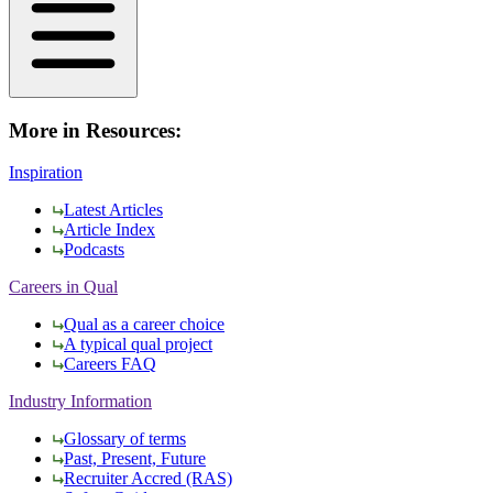
More in Resources:
Inspiration
Latest Articles
Article Index
Podcasts
Careers in Qual
Qual as a career choice
A typical qual project
Careers FAQ
Industry Information
Glossary of terms
Past, Present, Future
Recruiter Accred (RAS)