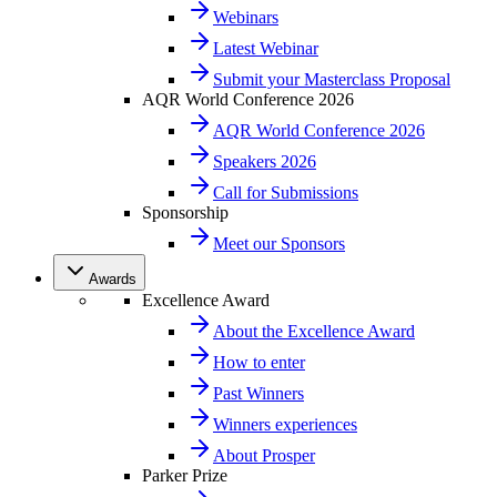
Webinars
Latest Webinar
Submit your Masterclass Proposal
AQR World Conference 2026
AQR World Conference 2026
Speakers 2026
Call for Submissions
Sponsorship
Meet our Sponsors
Awards
Excellence Award
About the Excellence Award
How to enter
Past Winners
Winners experiences
About Prosper
Parker Prize