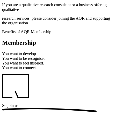
If you are a qualitative research consultant or a business offering
qualitative
research services, please consider joining the AQR and supporting
the organisation.
Benefits of AQR Membership
Membership
You want to
develop.
You want to
be recognised.
You want to
feel inspired.
You want to
connect.
So
join us.