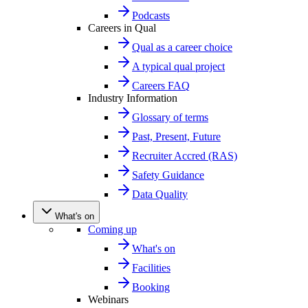
Podcasts
Careers in Qual
Qual as a career choice
A typical qual project
Careers FAQ
Industry Information
Glossary of terms
Past, Present, Future
Recruiter Accred (RAS)
Safety Guidance
Data Quality
What's on
Coming up
What's on
Facilities
Booking
Webinars