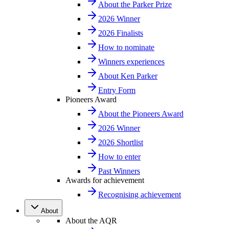
About the Parker Prize
2026 Winner
2026 Finalists
How to nominate
Winners experiences
About Ken Parker
Entry Form
Pioneers Award
About the Pioneers Award
2026 Winner
2026 Shortlist
How to enter
Past Winners
Awards for achievement
Recognising achievement
About
About the AQR