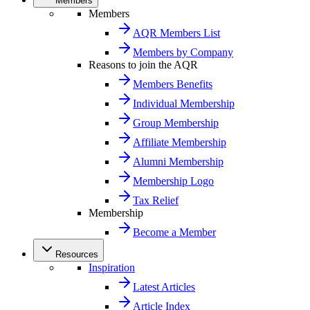
Members
Members
AQR Members List
Members by Company
Reasons to join the AQR
Members Benefits
Individual Membership
Group Membership
Affiliate Membership
Alumni Membership
Membership Logo
Tax Relief
Membership
Become a Member
Resources
Inspiration
Latest Articles
Article Index