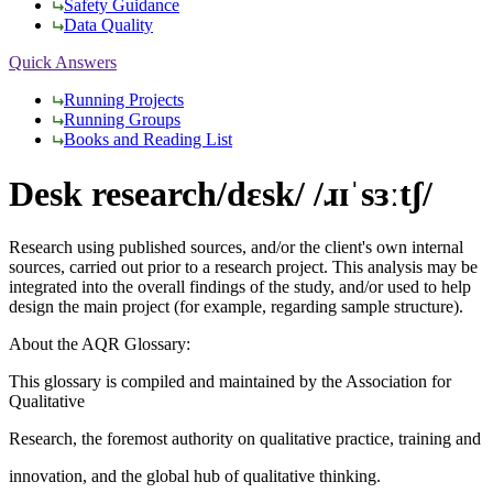
Safety Guidance
Data Quality
Quick Answers
Running Projects
Running Groups
Books and Reading List
Desk research
/dɛsk/ /ɹɪˈsɜːtʃ/
Research using published sources, and/or the client's own internal
sources, carried out prior to a research project. This analysis may be
integrated into the overall findings of the study, and/or used to help
design the main project (for example, regarding sample structure).
About the AQR Glossary:
This glossary is compiled and maintained by the Association for
Qualitative
Research, the foremost authority on qualitative practice, training and
innovation, and the global hub of qualitative thinking.