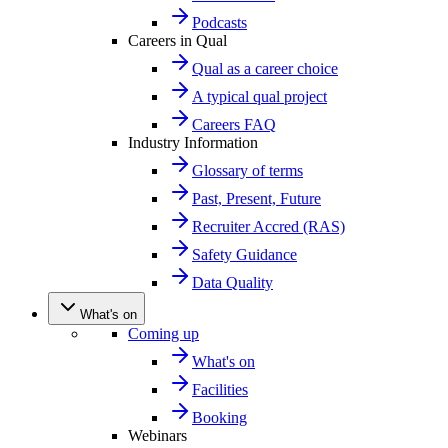
Podcasts
Careers in Qual
Qual as a career choice
A typical qual project
Careers FAQ
Industry Information
Glossary of terms
Past, Present, Future
Recruiter Accred (RAS)
Safety Guidance
Data Quality
What's on
Coming up
What's on
Facilities
Booking
Webinars