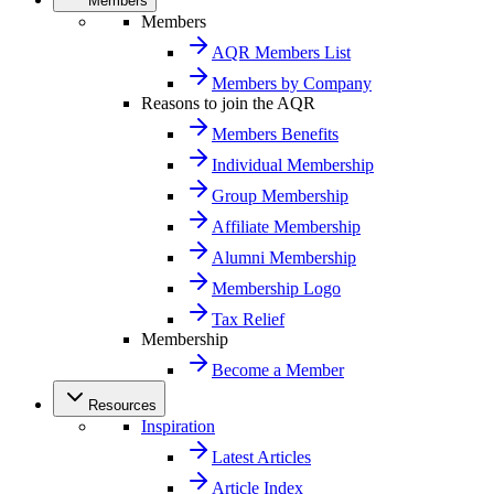
Members
Members
AQR Members List
Members by Company
Reasons to join the AQR
Members Benefits
Individual Membership
Group Membership
Affiliate Membership
Alumni Membership
Membership Logo
Tax Relief
Membership
Become a Member
Resources
Inspiration
Latest Articles
Article Index