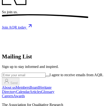
So
join us.
Join AQR today
Mailing List
Sign up
to stay informed and inspired.
I agree to receive emails from AQR.
Send
About us
Members
Board
Heritage
Directory
Calendar
Articles
Glossary
Careers
Awards
The Association for Qualitative Research