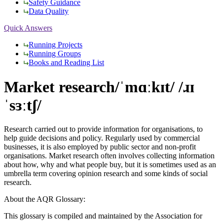
Safety Guidance
Data Quality
Quick Answers
Running Projects
Running Groups
Books and Reading List
Market research
/ˈmɑːkɪt/ /ɹɪ
ˈsɜːtʃ/
Research carried out to provide information for organisations, to
help guide decisions and policy. Regularly used by commercial
businesses, it is also employed by public sector and non-profit
organisations. Market research often involves collecting information
about how, why and what people buy, but it is sometimes used as an
umbrella term covering opinion research and some kinds of social
research.
About the AQR Glossary:
This glossary is compiled and maintained by the Association for