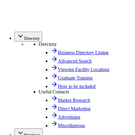
Directory
Directory
Business Directory Listing
Advanced Search
Viewing Facility Locations
Graduate Training
How to be included
Useful Contacts
Market Research
Direct Marketing
Advertising
Miscellaneous