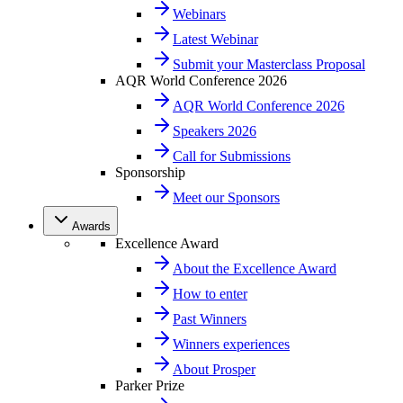
Webinars
Latest Webinar
Submit your Masterclass Proposal
AQR World Conference 2026
AQR World Conference 2026
Speakers 2026
Call for Submissions
Sponsorship
Meet our Sponsors
Awards
Excellence Award
About the Excellence Award
How to enter
Past Winners
Winners experiences
About Prosper
Parker Prize