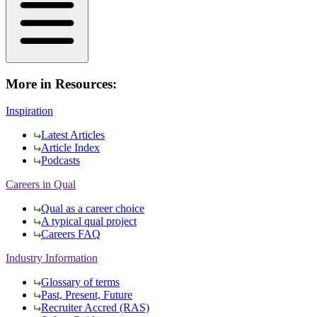
More in Resources:
Inspiration
Latest Articles
Article Index
Podcasts
Careers in Qual
Qual as a career choice
A typical qual project
Careers FAQ
Industry Information
Glossary of terms
Past, Present, Future
Recruiter Accred (RAS)