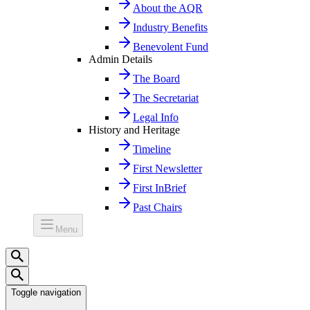
About the AQR
Industry Benefits
Benevolent Fund
Admin Details
The Board
The Secretariat
Legal Info
History and Heritage
Timeline
First Newsletter
First InBrief
Past Chairs
Menu
Toggle navigation