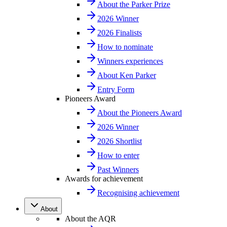
About the Parker Prize
2026 Winner
2026 Finalists
How to nominate
Winners experiences
About Ken Parker
Entry Form
Pioneers Award
About the Pioneers Award
2026 Winner
2026 Shortlist
How to enter
Past Winners
Awards for achievement
Recognising achievement
About
About the AQR