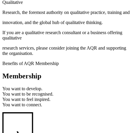
Qualitative
Research, the foremost authority on qualitative practice, training and
innovation, and the global hub of qualitative thinking.
If you are a qualitative research consultant or a business offering
qualitative
research services, please consider joining the AQR and supporting
the organisation.
Benefits of AQR Membership
Membership
You want to
develop.
You want to
be recognised.
You want to
feel inspired.
You want to
connect.