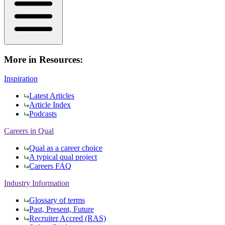
More in Resources:
Inspiration
Latest Articles
Article Index
Podcasts
Careers in Qual
Qual as a career choice
A typical qual project
Careers FAQ
Industry Information
Glossary of terms
Past, Present, Future
Recruiter Accred (RAS)