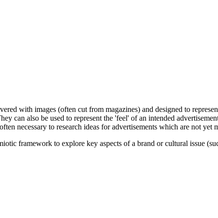
covered with images (often cut from magazines) and designed to represe
They can also be used to represent the 'feel' of an intended advertisemen
s often necessary to research ideas for advertisements which are not yet m
tic framework to explore key aspects of a brand or cultural issue (such 