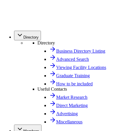
Directory
Directory
Business Directory Listing
Advanced Search
Viewing Facility Locations
Graduate Training
How to be included
Useful Contacts
Market Research
Direct Marketing
Advertising
Miscellaneous