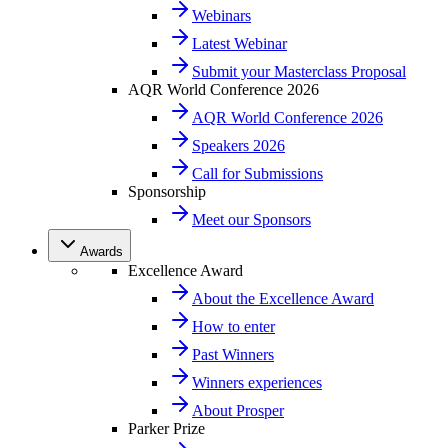
Webinars
Latest Webinar
Submit your Masterclass Proposal
AQR World Conference 2026
AQR World Conference 2026
Speakers 2026
Call for Submissions
Sponsorship
Meet our Sponsors
Awards
Excellence Award
About the Excellence Award
How to enter
Past Winners
Winners experiences
About Prosper
Parker Prize