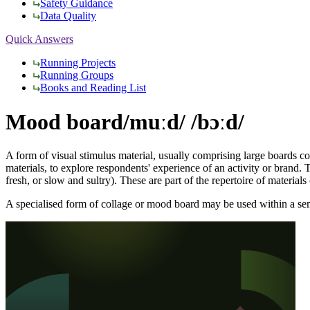
Safety Guidance
Data Quality
Quick Answers
Running Projects
Running Groups
Books and Reading List
Mood board
/muːd/ /bɔːd/
A form of visual stimulus material, usually comprising large boards 
materials, to explore respondents' experience of an activity or brand. 
fresh, or slow and sultry). These are part of the repertoire of material
A specialised form of collage or mood board may be used within a semio