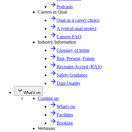
Podcasts
Careers in Qual
Qual as a career choice
A typical qual project
Careers FAQ
Industry Information
Glossary of terms
Past, Present, Future
Recruiter Accred (RAS)
Safety Guidance
Data Quality
What's on
Coming up
What's on
Facilities
Booking
Webinars