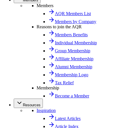
Members
Members
AQR Members List
Members by Company
Reasons to join the AQR
Members Benefits
Individual Membership
Group Membership
Affiliate Membership
Alumni Membership
Membership Logo
Tax Relief
Membership
Become a Member
Resources
Inspiration
Latest Articles
Article Index