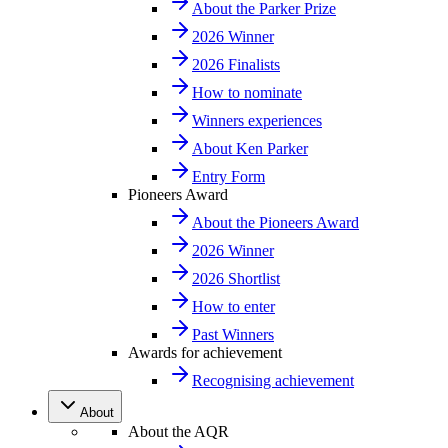
About the Parker Prize
2026 Winner
2026 Finalists
How to nominate
Winners experiences
About Ken Parker
Entry Form
Pioneers Award
About the Pioneers Award
2026 Winner
2026 Shortlist
How to enter
Past Winners
Awards for achievement
Recognising achievement
About
About the AQR