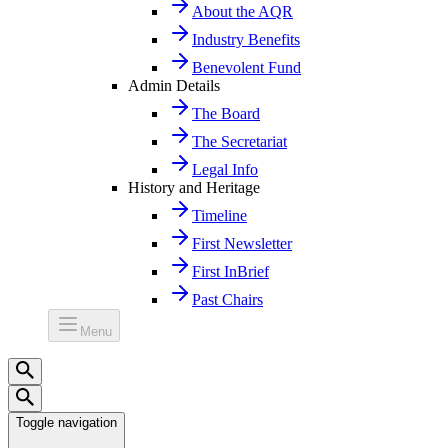
About the AQR
Industry Benefits
Benevolent Fund
Admin Details
The Board
The Secretariat
Legal Info
History and Heritage
Timeline
First Newsletter
First InBrief
Past Chairs
Menu
Toggle navigation