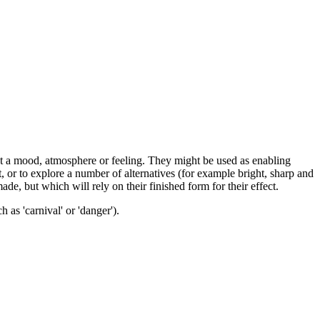
nt a mood, atmosphere or feeling. They might be used as enabling
t, or to explore a number of alternatives (for example bright, sharp and
ade, but which will rely on their finished form for their effect.
as 'carnival' or 'danger').