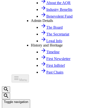
About the AQR
Industry Benefits
Benevolent Fund
Admin Details
The Board
The Secretariat
Legal Info
History and Heritage
Timeline
First Newsletter
First InBrief
Past Chairs
Menu
Toggle navigation