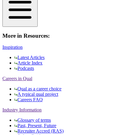
More in Resources:
Inspiration
Latest Articles
Article Index
Podcasts
Careers in Qual
Qual as a career choice
A typical qual project
Careers FAQ
Industry Information
Glossary of terms
Past, Present, Future
Recruiter Accred (RAS)