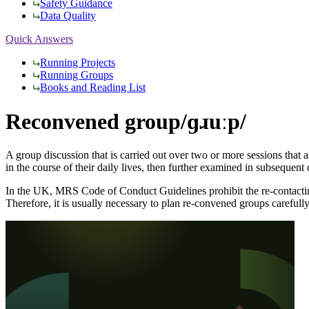
Safety Guidance
Data Quality
Quick Answers
Running Projects
Running Groups
Books and Reading List
Reconvened group
/ɡɹuːp/
A group discussion that is carried out over two or more sessions that a
in the course of their daily lives, then further examined in subsequent 
In the UK, MRS Code of Conduct Guidelines prohibit the re-contacting of
Therefore, it is usually necessary to plan re-convened groups carefull