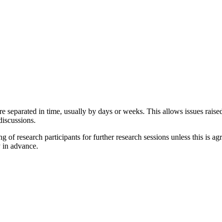
re separated in time, usually by days or weeks. This allows issues raised
discussions.
 research participants for further research sessions unless this is agree
y in advance.