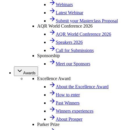
Webinars
Latest Webinar
Submit your Masterclass Proposal
AQR World Conference 2026
AQR World Conference 2026
Speakers 2026
Call for Submissions
Sponsorship
Meet our Sponsors
Awards
Excellence Award
About the Excellence Award
How to enter
Past Winners
Winners experiences
About Prosper
Parker Prize