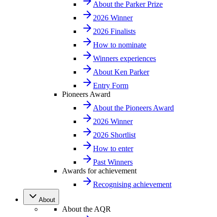
About the Parker Prize
2026 Winner
2026 Finalists
How to nominate
Winners experiences
About Ken Parker
Entry Form
Pioneers Award
About the Pioneers Award
2026 Winner
2026 Shortlist
How to enter
Past Winners
Awards for achievement
Recognising achievement
About
About the AQR