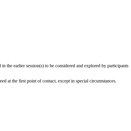
 in the earlier session(s) to be considered and explored by participants
d at the first point of contact, except in special circumstances.