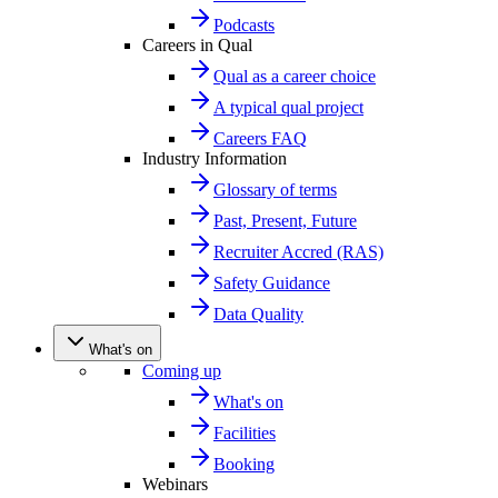
Podcasts
Careers in Qual
Qual as a career choice
A typical qual project
Careers FAQ
Industry Information
Glossary of terms
Past, Present, Future
Recruiter Accred (RAS)
Safety Guidance
Data Quality
What's on
Coming up
What's on
Facilities
Booking
Webinars