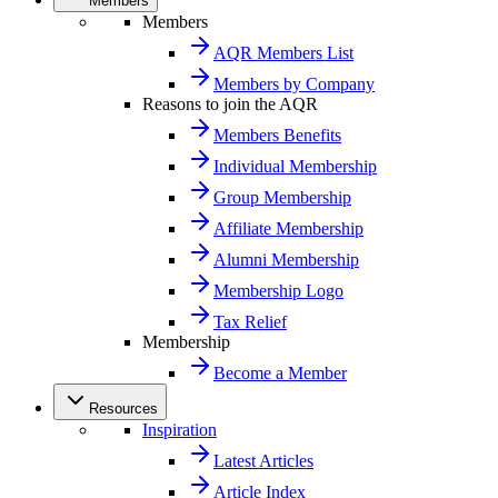
Members
Members
AQR Members List
Members by Company
Reasons to join the AQR
Members Benefits
Individual Membership
Group Membership
Affiliate Membership
Alumni Membership
Membership Logo
Tax Relief
Membership
Become a Member
Resources
Inspiration
Latest Articles
Article Index