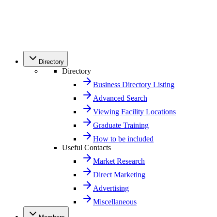
Directory
Directory
Business Directory Listing
Advanced Search
Viewing Facility Locations
Graduate Training
How to be included
Useful Contacts
Market Research
Direct Marketing
Advertising
Miscellaneous