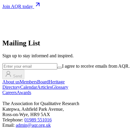
Join AQR today
Mailing List
Sign up
to stay informed and inspired.
I agree to receive emails from AQR.
Send
About us
Members
Board
Heritage
Directory
Calendar
Articles
Glossary
Careers
Awards
The Association for Qualitative Research
Katepwa, Ashfield Park Avenue,
Ross-on-Wye, HR9 5AX
Telephone:
01989 551016
Email:
admin@aqr.org.uk