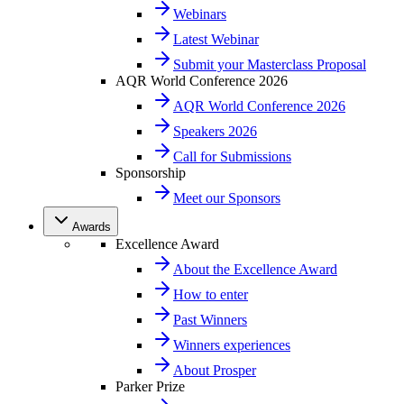
Webinars
Latest Webinar
Submit your Masterclass Proposal
AQR World Conference 2026
AQR World Conference 2026
Speakers 2026
Call for Submissions
Sponsorship
Meet our Sponsors
Awards
Excellence Award
About the Excellence Award
How to enter
Past Winners
Winners experiences
About Prosper
Parker Prize