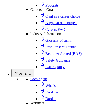
Podcasts
Careers in Qual
Qual as a career choice
A typical qual project
Careers FAQ
Industry Information
Glossary of terms
Past, Present, Future
Recruiter Accred (RAS)
Safety Guidance
Data Quality
What's on
Coming up
What's on
Facilities
Booking
Webinars