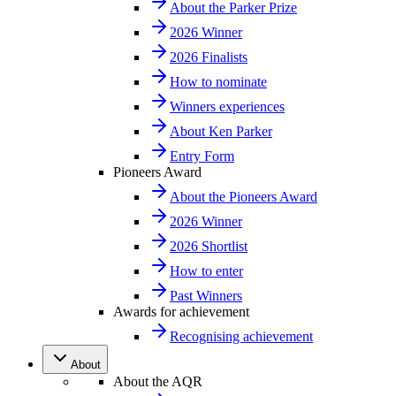
About the Parker Prize
2026 Winner
2026 Finalists
How to nominate
Winners experiences
About Ken Parker
Entry Form
Pioneers Award
About the Pioneers Award
2026 Winner
2026 Shortlist
How to enter
Past Winners
Awards for achievement
Recognising achievement
About
About the AQR