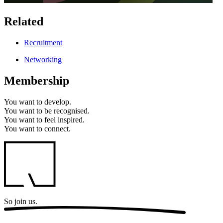
Related
Recruitment
Networking
Membership
You want to
develop.
You want to
be recognised.
You want to
feel inspired.
You want to
connect.
So
join us.