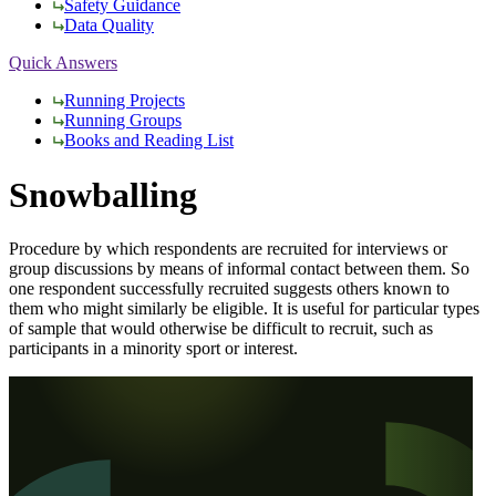
Safety Guidance
Data Quality
Quick Answers
Running Projects
Running Groups
Books and Reading List
Snowballing
Procedure by which respondents are recruited for interviews or
group discussions by means of informal contact between them. So
one respondent successfully recruited suggests others known to
them who might similarly be eligible. It is useful for particular types
of sample that would otherwise be difficult to recruit, such as
participants in a minority sport or interest.