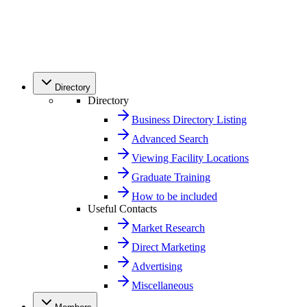
Directory
Directory
Business Directory Listing
Advanced Search
Viewing Facility Locations
Graduate Training
How to be included
Useful Contacts
Market Research
Direct Marketing
Advertising
Miscellaneous