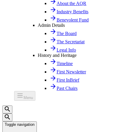
About the AQR
Industry Benefits
Benevolent Fund
Admin Details
The Board
The Secretariat
Legal Info
History and Heritage
Timeline
First Newsletter
First InBrief
Past Chairs
Menu
Toggle navigation