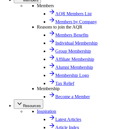
Members
Members
AQR Members List
Members by Company
Reasons to join the AQR
Members Benefits
Individual Membership
Group Membership
Affiliate Membership
Alumni Membership
Membership Logo
Tax Relief
Membership
Become a Member
Resources
Inspiration
Latest Articles
Article Index