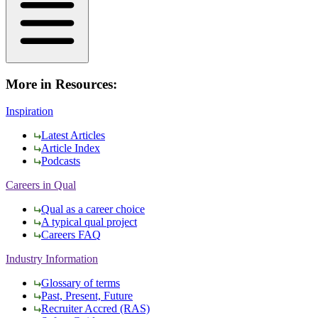
More in Resources:
Inspiration
Latest Articles
Article Index
Podcasts
Careers in Qual
Qual as a career choice
A typical qual project
Careers FAQ
Industry Information
Glossary of terms
Past, Present, Future
Recruiter Accred (RAS)