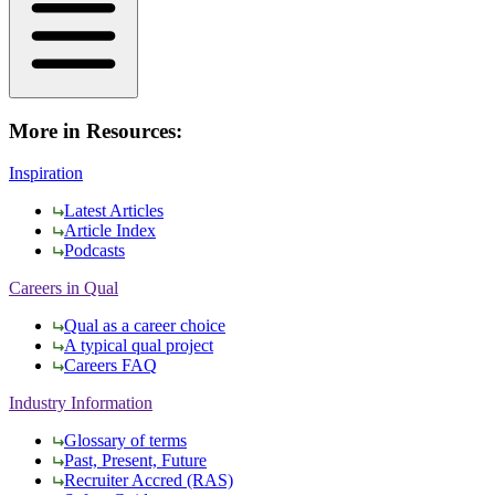
More in Resources:
Inspiration
Latest Articles
Article Index
Podcasts
Careers in Qual
Qual as a career choice
A typical qual project
Careers FAQ
Industry Information
Glossary of terms
Past, Present, Future
Recruiter Accred (RAS)