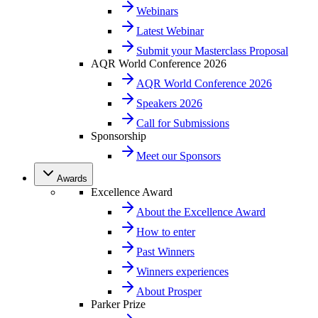
Webinars
Latest Webinar
Submit your Masterclass Proposal
AQR World Conference 2026
AQR World Conference 2026
Speakers 2026
Call for Submissions
Sponsorship
Meet our Sponsors
Awards
Excellence Award
About the Excellence Award
How to enter
Past Winners
Winners experiences
About Prosper
Parker Prize