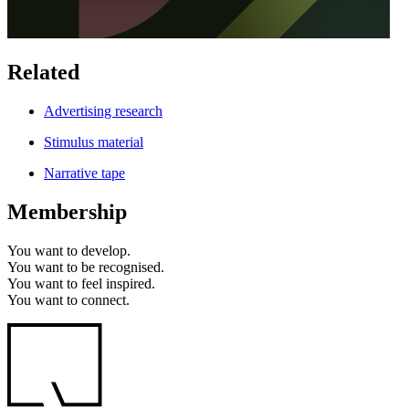
Related
Advertising research
Stimulus material
Narrative tape
Membership
You want to
develop.
You want to
be recognised.
You want to
feel inspired.
You want to
connect.