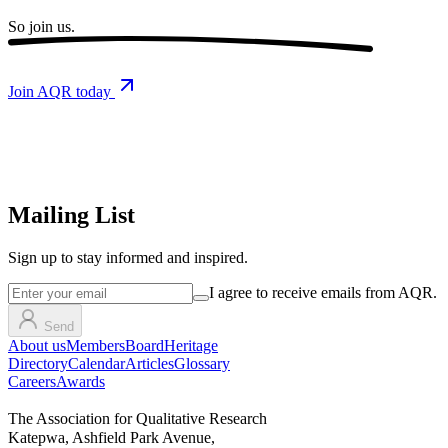
So
join us.
Join AQR today
Mailing List
Sign up
to stay informed and inspired.
I agree to receive emails from AQR.
Send
About us
Members
Board
Heritage
Directory
Calendar
Articles
Glossary
Careers
Awards
The Association for Qualitative Research
Katepwa, Ashfield Park Avenue,