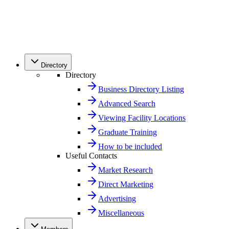
Directory
Directory
Business Directory Listing
Advanced Search
Viewing Facility Locations
Graduate Training
How to be included
Useful Contacts
Market Research
Direct Marketing
Advertising
Miscellaneous