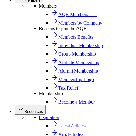
Members
Members
AQR Members List
Members by Company
Reasons to join the AQR
Members Benefits
Individual Membership
Group Membership
Affiliate Membership
Alumni Membership
Membership Logo
Tax Relief
Membership
Become a Member
Resources
Inspiration
Latest Articles
Article Index