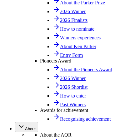
About the Parker Prize
2026 Winner
2026 Finalists
How to nominate
Winners experiences
About Ken Parker
Entry Form
Pioneers Award
About the Pioneers Award
2026 Winner
2026 Shortlist
How to enter
Past Winners
Awards for achievement
Recognising achievement
About
About the AQR