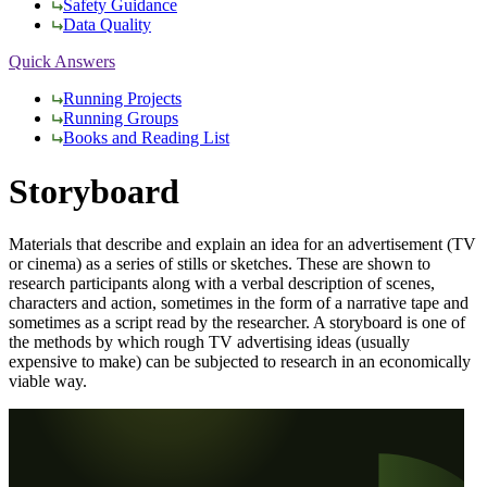
Safety Guidance
Data Quality
Quick Answers
Running Projects
Running Groups
Books and Reading List
Storyboard
Materials that describe and explain an idea for an advertisement (TV
or cinema) as a series of stills or sketches. These are shown to
research participants along with a verbal description of scenes,
characters and action, sometimes in the form of a narrative tape and
sometimes as a script read by the researcher. A storyboard is one of
the methods by which rough TV advertising ideas (usually
expensive to make) can be subjected to research in an economically
viable way.