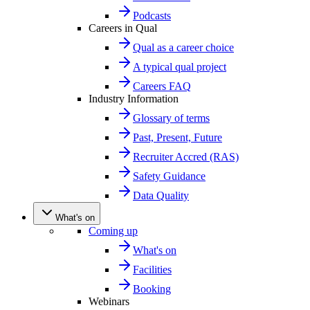
Podcasts
Careers in Qual
Qual as a career choice
A typical qual project
Careers FAQ
Industry Information
Glossary of terms
Past, Present, Future
Recruiter Accred (RAS)
Safety Guidance
Data Quality
What's on
Coming up
What's on
Facilities
Booking
Webinars