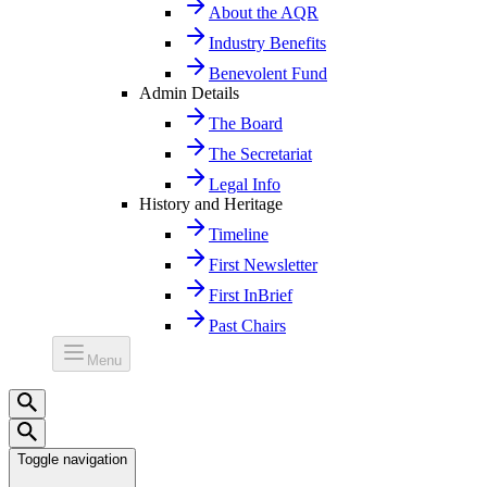
About the AQR
Industry Benefits
Benevolent Fund
Admin Details
The Board
The Secretariat
Legal Info
History and Heritage
Timeline
First Newsletter
First InBrief
Past Chairs
Menu
Toggle navigation