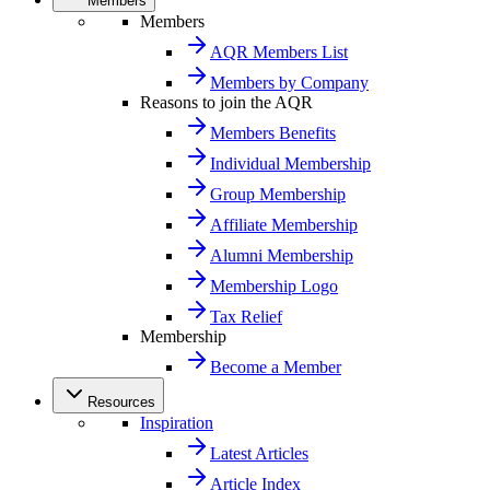
Members
Members
AQR Members List
Members by Company
Reasons to join the AQR
Members Benefits
Individual Membership
Group Membership
Affiliate Membership
Alumni Membership
Membership Logo
Tax Relief
Membership
Become a Member
Resources
Inspiration
Latest Articles
Article Index