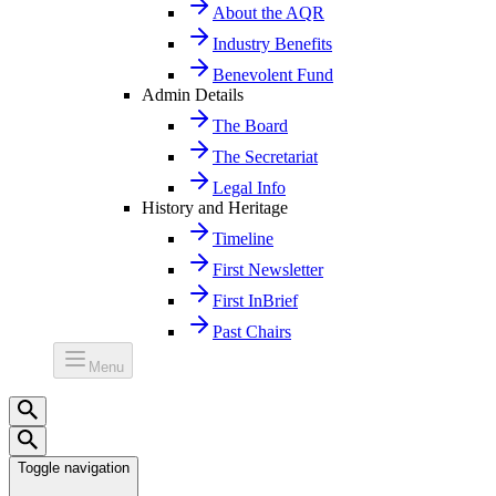
About the AQR
Industry Benefits
Benevolent Fund
Admin Details
The Board
The Secretariat
Legal Info
History and Heritage
Timeline
First Newsletter
First InBrief
Past Chairs
Menu
Toggle navigation