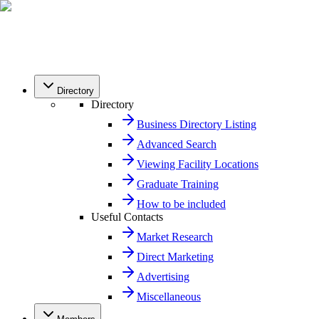
Directory
Directory
Business Directory Listing
Advanced Search
Viewing Facility Locations
Graduate Training
How to be included
Useful Contacts
Market Research
Direct Marketing
Advertising
Miscellaneous