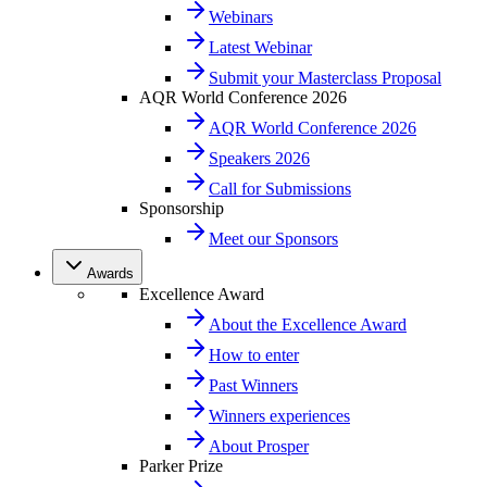
Webinars
Latest Webinar
Submit your Masterclass Proposal
AQR World Conference 2026
AQR World Conference 2026
Speakers 2026
Call for Submissions
Sponsorship
Meet our Sponsors
Awards
Excellence Award
About the Excellence Award
How to enter
Past Winners
Winners experiences
About Prosper
Parker Prize