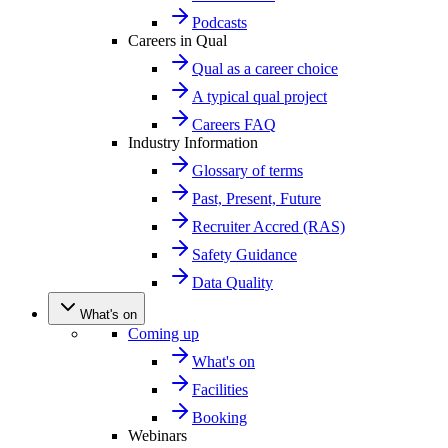
Podcasts
Careers in Qual
Qual as a career choice
A typical qual project
Careers FAQ
Industry Information
Glossary of terms
Past, Present, Future
Recruiter Accred (RAS)
Safety Guidance
Data Quality
What's on
Coming up
What's on
Facilities
Booking
Webinars