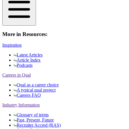
More in Resources:
Inspiration
Latest Articles
Article Index
Podcasts
Careers in Qual
Qual as a career choice
A typical qual project
Careers FAQ
Industry Information
Glossary of terms
Past, Present, Future
Recruiter Accred (RAS)