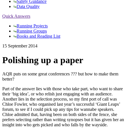
Safety Guidance
Data Quality
Quick Answers
Running Projects
Running Groups
Books and Reading List
15 September 2014
Polishing up a paper
AQR puts on some great conferences ??? but how to make them
better?
Part of the answer lies with those who take part, who want to share
their ‘big idea’, or who relish just engaging with an audience.
Another lies in the selection process, so my first port of call was
Chloe Fowler, who organised last year’s successful ‘Giant Leaps’
forum, to see if I could pick up any tips for wannabe speakers.
Chloe admitted that, having been on both sides of the fence, she
prefers selecting rather than writing synopses but it has given her an
insight into who gets picked and who falls by the wayside.