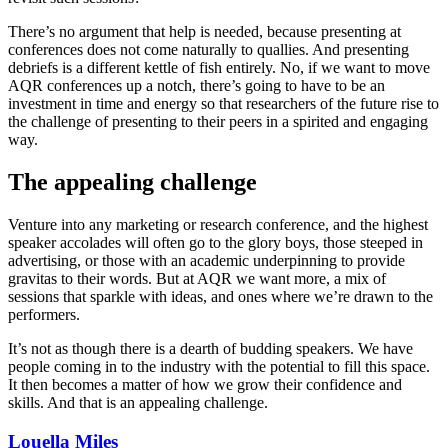
There’s no argument that help is needed, because presenting at
conferences does not come naturally to quallies. And presenting
debriefs is a different kettle of fish entirely. No, if we want to move
AQR conferences up a notch, there’s going to have to be an
investment in time and energy so that researchers of the future rise to
the challenge of presenting to their peers in a spirited and engaging
way.
The appealing challenge
Venture into any marketing or research conference, and the highest
speaker accolades will often go to the glory boys, those steeped in
advertising, or those with an academic underpinning to provide
gravitas to their words. But at AQR we want more, a mix of
sessions that sparkle with ideas, and ones where we’re drawn to the
performers.
It’s not as though there is a dearth of budding speakers. We have
people coming in to the industry with the potential to fill this space.
It then becomes a matter of how we grow their confidence and
skills. And that is an appealing challenge.
Louella Miles