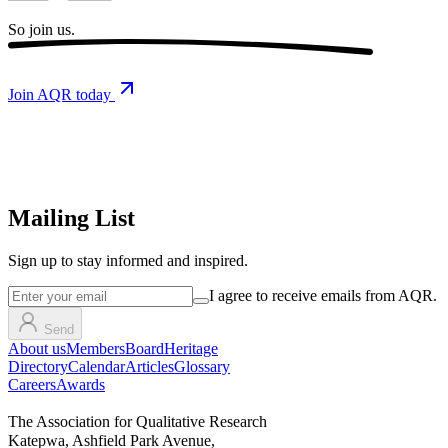
So
join us.
Join AQR today
Mailing List
Sign up
to stay informed and inspired.
I agree to receive emails from AQR.
Send
About us
Members
Board
Heritage
Directory
Calendar
Articles
Glossary
Careers
Awards
The Association for Qualitative Research
Katepwa, Ashfield Park Avenue,