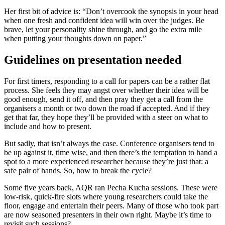
Her first bit of advice is: “Don’t overcook the synopsis in your head
when one fresh and confident idea will win over the judges. Be
brave, let your personality shine through, and go the extra mile
when putting your thoughts down on paper.”
Guidelines on presentation needed
For first timers, responding to a call for papers can be a rather flat
process. She feels they may angst over whether their idea will be
good enough, send it off, and then pray they get a call from the
organisers a month or two down the road if accepted. And if they
get that far, they hope they’ll be provided with a steer on what to
include and how to present.
But sadly, that isn’t always the case. Conference organisers tend to
be up against it, time wise, and then there’s the temptation to hand a
spot to a more experienced researcher because they’re just that: a
safe pair of hands. So, how to break the cycle?
Some five years back, AQR ran Pecha Kucha sessions. These were
low-risk, quick-fire slots where young researchers could take the
floor, engage and entertain their peers. Many of those who took part
are now seasoned presenters in their own right. Maybe it’s time to
revisit such sessions?