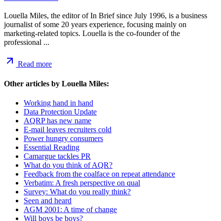
Louella Miles, the editor of In Brief since July 1996, is a business
journalist of some 20 years experience, focusing mainly on
marketing-related topics. Louella is the co-founder of the
professional ...
Read more
Other articles by
Louella Miles
:
Working hand in hand
Data Protection Update
AQRP has new name
E-mail leaves recruiters cold
Power hungry consumers
Essential Reading
Camargue tackles PR
What do you think of AQR?
Feedback from the coalface on repeat attendance
Verbatim: A fresh perspective on qual
Survey: What do you really think?
Seen and heard
AGM 2001: A time of change
Will boys be boys?