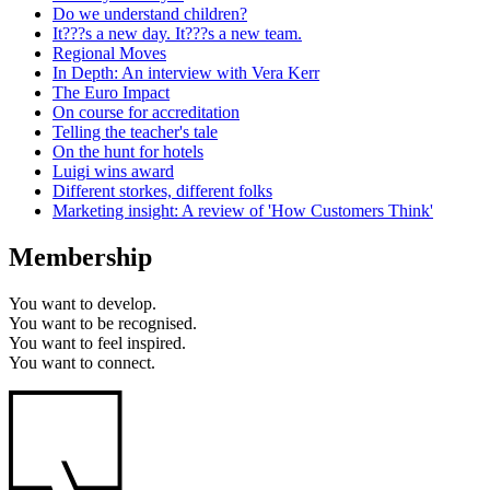
Do we understand children?
It???s a new day. It???s a new team.
Regional Moves
In Depth: An interview with Vera Kerr
The Euro Impact
On course for accreditation
Telling the teacher's tale
On the hunt for hotels
Luigi wins award
Different storkes, different folks
Marketing insight: A review of 'How Customers Think'
Membership
You want to
develop.
You want to
be recognised.
You want to
feel inspired.
You want to
connect.