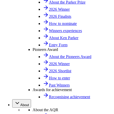
About the Parker Prize
2026 Winner
2026 Finalists
How to nominate
Winners experiences
About Ken Parker
Entry Form
Pioneers Award
About the Pioneers Award
2026 Winner
2026 Shortlist
How to enter
Past Winners
Awards for achievement
Recognising achievement
About
About the AQR