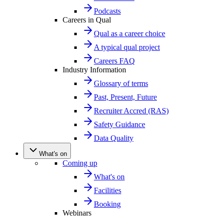
Podcasts
Careers in Qual
Qual as a career choice
A typical qual project
Careers FAQ
Industry Information
Glossary of terms
Past, Present, Future
Recruiter Accred (RAS)
Safety Guidance
Data Quality
What's on
Coming up
What's on
Facilities
Booking
Webinars