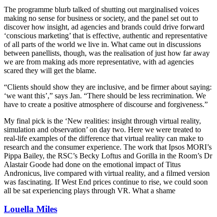
The programme blurb talked of shutting out marginalised voices
making no sense for business or society, and the panel set out to
discover how insight, ad agencies and brands could drive forward
‘conscious marketing’ that is effective, authentic and representative
of all parts of the world we live in. What came out in discussions
between panellists, though, was the realisation of just how far away
we are from making ads more representative, with ad agencies
scared they will get the blame.
“Clients should show they are inclusive, and be firmer about saying:
‘we want this’,” says Jan. “There should be less recrimination. We
have to create a positive atmosphere of discourse and forgiveness.”
My final pick is the ‘New realities: insight through virtual reality,
simulation and observation’ on day two. Here we were treated to
real-life examples of the difference that virtual reality can make to
research and the consumer experience. The work that Ipsos MORI’s
Pippa Bailey, the RSC’s Becky Loftus and Gorilla in the Room’s Dr
Alastair Goode had done on the emotional impact of Titus
Andronicus, live compared with virtual reality, and a filmed version
was fascinating. If West End prices continue to rise, we could soon
all be sat experiencing plays through VR. What a shame
Louella Miles