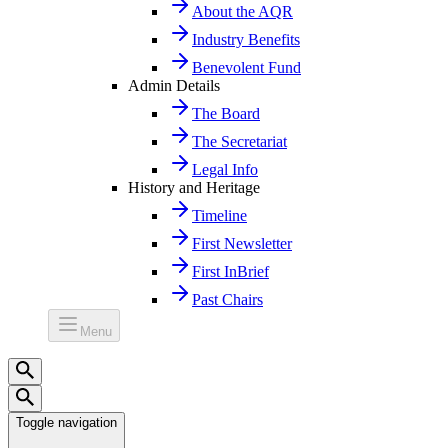
About the AQR
Industry Benefits
Benevolent Fund
Admin Details
The Board
The Secretariat
Legal Info
History and Heritage
Timeline
First Newsletter
First InBrief
Past Chairs
Menu
Toggle navigation