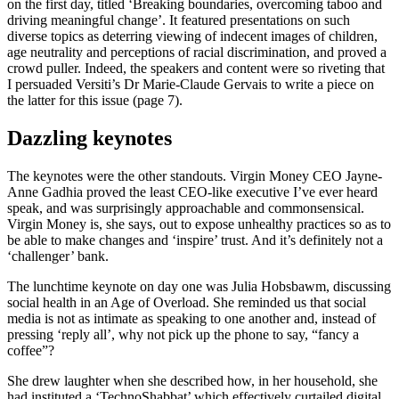
on the first day, titled ‘Breaking boundaries, overcoming taboo and
driving meaningful change’. It featured presentations on such
diverse topics as deterring viewing of indecent images of children,
age neutrality and perceptions of racial discrimination, and proved a
crowd puller. Indeed, the speakers and content were so riveting that
I persuaded Versiti’s Dr Marie-Claude Gervais to write a piece on
the latter for this issue (page 7).
Dazzling keynotes
The keynotes were the other standouts. Virgin Money CEO Jayne-
Anne Gadhia proved the least CEO-like executive I’ve ever heard
speak, and was surprisingly approachable and commonsensical.
Virgin Money is, she says, out to expose unhealthy practices so as to
be able to make changes and ‘inspire’ trust. And it’s definitely not a
‘challenger’ bank.
The lunchtime keynote on day one was Julia Hobsbawm, discussing
social health in an Age of Overload. She reminded us that social
media is not as intimate as speaking to one another and, instead of
pressing ‘reply all’, why not pick up the phone to say, “fancy a
coffee”?
She drew laughter when she described how, in her household, she
had instituted a ‘TechnoShabbat’ which effectively curtailed digital