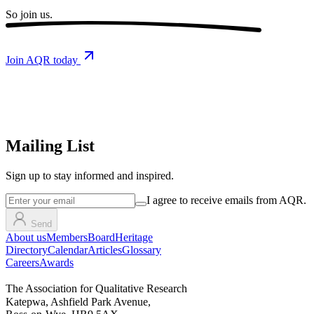
So
join us.
Join AQR today
Mailing List
Sign up
to stay informed and inspired.
I agree to receive emails from AQR.
Send
About us
Members
Board
Heritage
Directory
Calendar
Articles
Glossary
Careers
Awards
The Association for Qualitative Research
Katepwa, Ashfield Park Avenue,