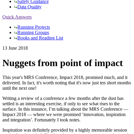
Safety Guidance
Data Quality
Quick Answers
Running Projects
Running Groups
Books and Reading List
13 June 2018
Nuggets from point of impact
This year's MRS Conference, Impact 2018, promised much, and it
delivered. In fact, it's worth noting that it's now just ten short months
until the next one!
Writing a review of a conference a few months after the dust has
settled is an interesting exercise, if only to see what rises to the
surface. In this instance, I’m talking about the MRS Conference —
Impact 2018 — where we were promised ‘innovation, inspiration
and integration’. Fortunately I took notes.
Inspiration was definitely provided by a highly memorable session