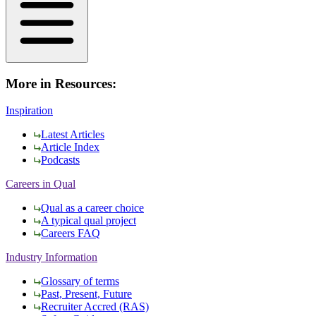
More in Resources:
Inspiration
Latest Articles
Article Index
Podcasts
Careers in Qual
Qual as a career choice
A typical qual project
Careers FAQ
Industry Information
Glossary of terms
Past, Present, Future
Recruiter Accred (RAS)