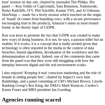
trust’ session on day one, chaired by journalist Tim Philips. His
panel — Ron Tolido of CapGemini, Sara Bennison, Nationwide,
Rufus Radcliffe, ITV, Phil Sutcliffe, Kantar TNS, and Jo Osborne,
SkinNinja — made for a lively session which touched on the origin
of ‘brand’ (it comes from branding cows, with a secure provenance
encouraging trust in the product), Amazon’s status as most trusted
brand, to the thorny topic of GDPR.
Ron was keen to promote the fact that GDPR was created to make
new ways of doing business. It is not, he says, a passion killer but an
enabler. If it works, it is a concept that is badly needed given that
technology is often reported in the media in the context of data
breaches, biased algorithms, devaluation of the workforce and the
dehumanisation of society. Indeed, one of the comments that came
from the panel was that they were still struggling with how the
interplay between digital and the real environment works.
I also enjoyed ‘Keeping it real: conscious marketing and the role of
brands in setting people free’, chaired by Impact’s own Jane
Bainbridge, and a panel consisting of UM’s Michael Brown, Lloyds
Banking Group’s Ros King, the DMA’s Mark Runacus, Credos’s
Karen Fraser and MRS president Jan Gooding.
Agencies running scared