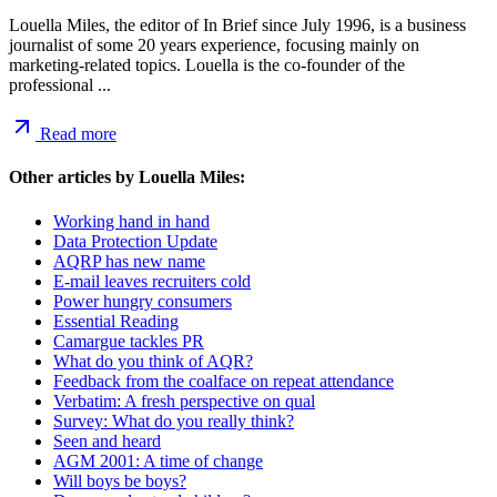
Louella Miles, the editor of In Brief since July 1996, is a business
journalist of some 20 years experience, focusing mainly on
marketing-related topics. Louella is the co-founder of the
professional ...
Read more
Other articles by
Louella Miles
:
Working hand in hand
Data Protection Update
AQRP has new name
E-mail leaves recruiters cold
Power hungry consumers
Essential Reading
Camargue tackles PR
What do you think of AQR?
Feedback from the coalface on repeat attendance
Verbatim: A fresh perspective on qual
Survey: What do you really think?
Seen and heard
AGM 2001: A time of change
Will boys be boys?