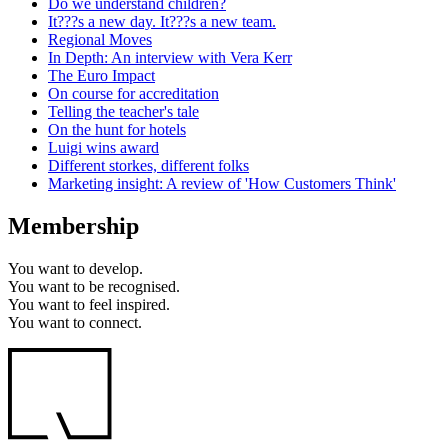
Do we understand children?
It???s a new day. It???s a new team.
Regional Moves
In Depth: An interview with Vera Kerr
The Euro Impact
On course for accreditation
Telling the teacher's tale
On the hunt for hotels
Luigi wins award
Different storkes, different folks
Marketing insight: A review of 'How Customers Think'
Membership
You want to
develop.
You want to
be recognised.
You want to
feel inspired.
You want to
connect.