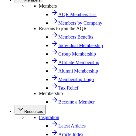
Members
Members
AQR Members List
Members by Company
Reasons to join the AQR
Members Benefits
Individual Membership
Group Membership
Affiliate Membership
Alumni Membership
Membership Logo
Tax Relief
Membership
Become a Member
Resources
Inspiration
Latest Articles
Article Index