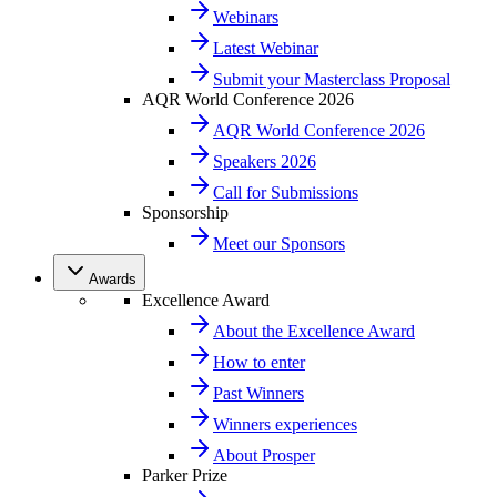
Webinars
Latest Webinar
Submit your Masterclass Proposal
AQR World Conference 2026
AQR World Conference 2026
Speakers 2026
Call for Submissions
Sponsorship
Meet our Sponsors
Awards
Excellence Award
About the Excellence Award
How to enter
Past Winners
Winners experiences
About Prosper
Parker Prize