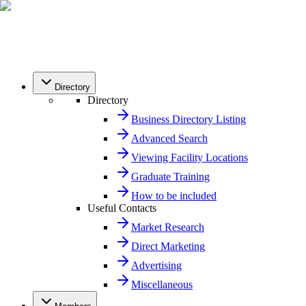
Directory
Directory
Business Directory Listing
Advanced Search
Viewing Facility Locations
Graduate Training
How to be included
Useful Contacts
Market Research
Direct Marketing
Advertising
Miscellaneous