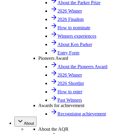
About the Parker Prize
2026 Winner
2026 Finalists
How to nominate
Winners experiences
About Ken Parker
Entry Form
Pioneers Award
About the Pioneers Award
2026 Winner
2026 Shortlist
How to enter
Past Winners
Awards for achievement
Recognising achievement
About
About the AQR