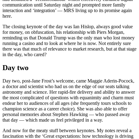
communication until Saturday night and prompted more family
interaction and ‘integration’ — MRS living up to its promise again
here.
The closing keynote of the day was Ian Hislop, always good value
for money, on obfuscation, his relationship with Piers Morgan,
reminding us that Donald Trump was the only man who lost money
running a casino and to look at where he is now. Not entirely sure
there was that much of relevance to market research, but at that stage
in the day, who cared?
Day two
Day two, post-Jane Frost’s welcome, came Maggie Aderin-Pocock,
a doctor and scientist who had us on the edge of our seats talking
astronomy and science. Her rapid-fire delivery and ability to answer
the most complicated of questions with equanimity and charm must
endear her to audiences of all ages (she frequently tours schools to
champion science as a career choice). She was also able to offer
personal memories about Stephen Hawking — who passed away
that day — which made us feel privileged in a way.
And now for the meaty stuff between keynotes. My notes reveal a
fascination with the ‘Great expectations: how technology is driving