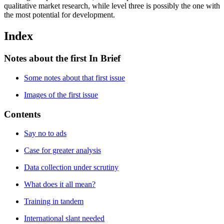
qualitative market research, while level three is possibly the one with
the most potential for development.
Index
Notes about the first In Brief
Some notes about that first issue
Images of the first issue
Contents
Say no to ads
Case for greater analysis
Data collection under scrutiny
What does it all mean?
Training in tandem
International slant needed