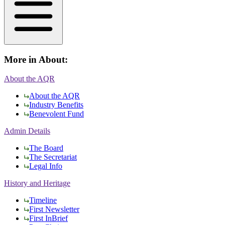
More in
About
:
About the AQR
About the AQR
Industry Benefits
Benevolent Fund
Admin Details
The Board
The Secretariat
Legal Info
History and Heritage
Timeline
First Newsletter
First InBrief