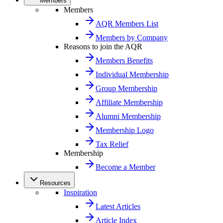
Members
Members
AQR Members List
Members by Company
Reasons to join the AQR
Members Benefits
Individual Membership
Group Membership
Affiliate Membership
Alumni Membership
Membership Logo
Tax Relief
Membership
Become a Member
Resources
Inspiration
Latest Articles
Article Index