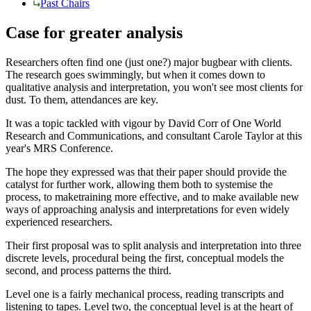
Past Chairs
Case for greater analysis
Researchers often find one (just one?) major bugbear with clients.
The research goes swimmingly, but when it comes down to
qualitative analysis and interpretation, you won't see most clients for
dust. To them, attendances are key.
It was a topic tackled with vigour by David Corr of One World
Research and Communications, and consultant Carole Taylor at this
year's MRS Conference.
The hope they expressed was that their paper should provide the
catalyst for further work, allowing them both to systemise the
process, to maketraining more effective, and to make available new
ways of approaching analysis and interpretations for even widely
experienced researchers.
Their first proposal was to split analysis and interpretation into three
discrete levels, procedural being the first, conceptual models the
second, and process patterns the third.
Level one is a fairly mechanical process, reading transcripts and
listening to tapes. Level two, the conceptual level is at the heart of