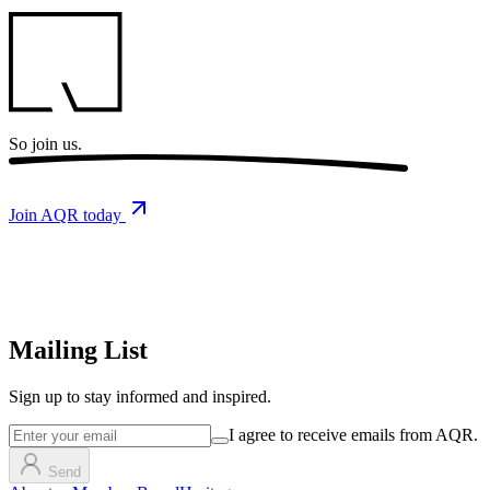
So
join us.
Join AQR today
Mailing List
Sign up
to stay informed and inspired.
I agree to receive emails from AQR.
Send