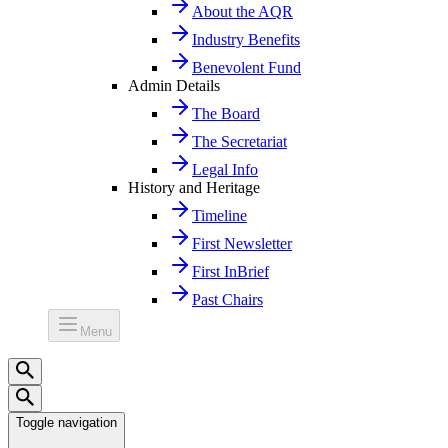
About the AQR
Industry Benefits
Benevolent Fund
Admin Details
The Board
The Secretariat
Legal Info
History and Heritage
Timeline
First Newsletter
First InBrief
Past Chairs
Menu
Toggle navigation