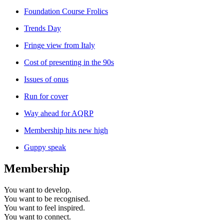
Foundation Course Frolics
Trends Day
Fringe view from Italy
Cost of presenting in the 90s
Issues of onus
Run for cover
Way ahead for AQRP
Membership hits new high
Guppy speak
Membership
You want to
develop.
You want to
be recognised.
You want to
feel inspired.
You want to
connect.