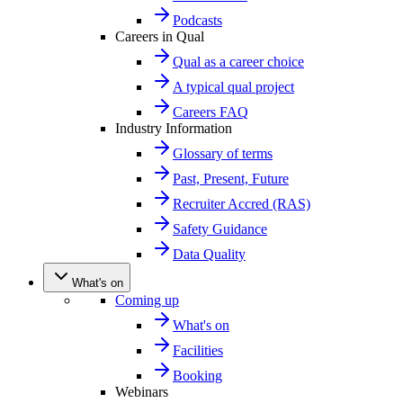
Podcasts
Careers in Qual
Qual as a career choice
A typical qual project
Careers FAQ
Industry Information
Glossary of terms
Past, Present, Future
Recruiter Accred (RAS)
Safety Guidance
Data Quality
What's on
Coming up
What's on
Facilities
Booking
Webinars