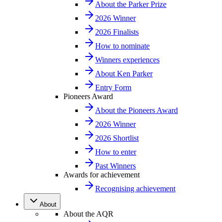
About the Parker Prize
2026 Winner
2026 Finalists
How to nominate
Winners experiences
About Ken Parker
Entry Form
Pioneers Award
About the Pioneers Award
2026 Winner
2026 Shortlist
How to enter
Past Winners
Awards for achievement
Recognising achievement
About
About the AQR