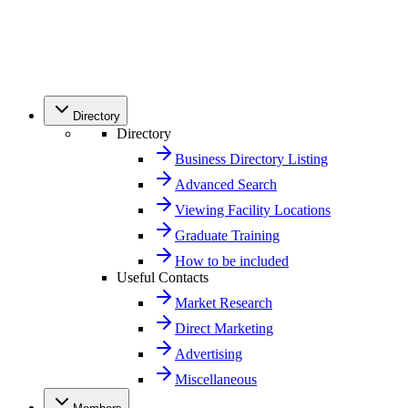
Directory
Directory
Business Directory Listing
Advanced Search
Viewing Facility Locations
Graduate Training
How to be included
Useful Contacts
Market Research
Direct Marketing
Advertising
Miscellaneous