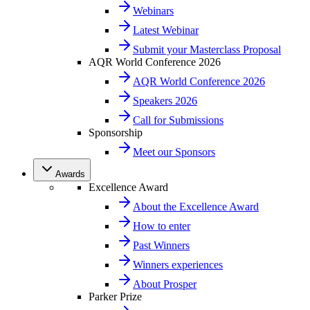
Webinars
Latest Webinar
Submit your Masterclass Proposal
AQR World Conference 2026
AQR World Conference 2026
Speakers 2026
Call for Submissions
Sponsorship
Meet our Sponsors
Awards
Excellence Award
About the Excellence Award
How to enter
Past Winners
Winners experiences
About Prosper
Parker Prize